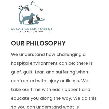
OUR PHILOSOPHY
We understand how challenging a
hospital environment can be; there is
grief, guilt, fear, and suffering when
confronted with injury or illness. We
take our time with each patient and
educate you along the way. We do this
so you can understand what is