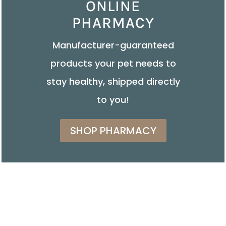
ONLINE
PHARMACY
Manufacturer-guaranteed
products your pet needs to
stay healthy, shipped directly
to you!
SHOP PHARMACY