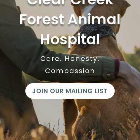
Forest Animal
Hospital
Care. Honesty.
Compassion
JOIN OUR MAILING LIST