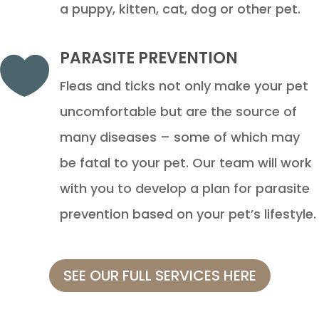
a puppy, kitten, cat, dog or other pet.
PARASITE PREVENTION

Fleas and ticks not only make your pet
uncomfortable but are the source of
many diseases – some of which may
be fatal to your pet. Our team will work
with you to develop a plan for parasite
prevention based on your pet’s lifestyle.
SEE OUR FULL SERVICES HERE