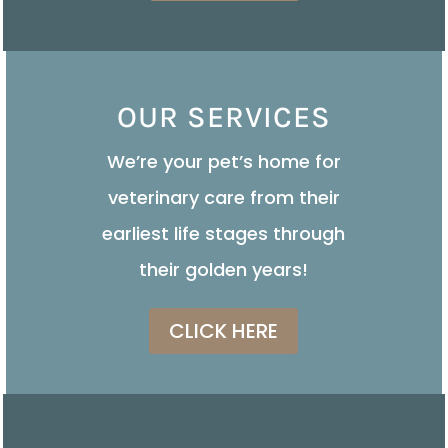
OUR SERVICES
We’re your pet’s home for
veterinary care from their
earliest life stages through
their golden years!
CLICK HERE