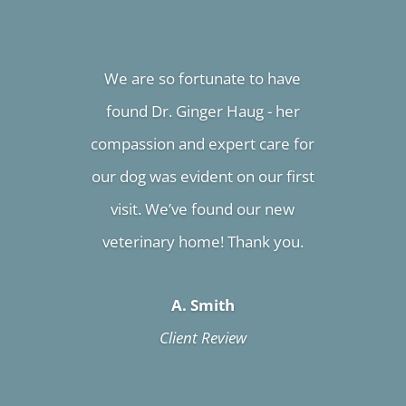
We are so fortunate to have
found Dr. Ginger Haug - her
compassion and expert care for
our dog was evident on our first
visit. We’ve found our new
veterinary home! Thank you.
A. Smith
Client Review