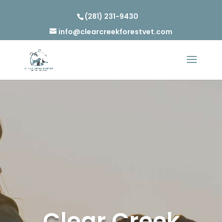
(281) 231-9430
info@clearcreekforestvet.com
Clear Creek