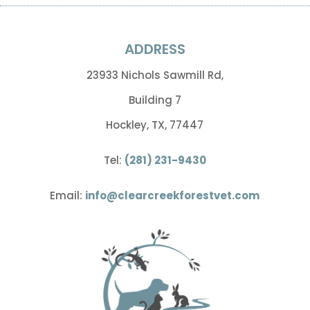
ADDRESS
23933 Nichols Sawmill Rd,
Building 7
Hockley, TX, 77447
Tel:
(281) 231-9430
Email:
info@clearcreekforestvet.com