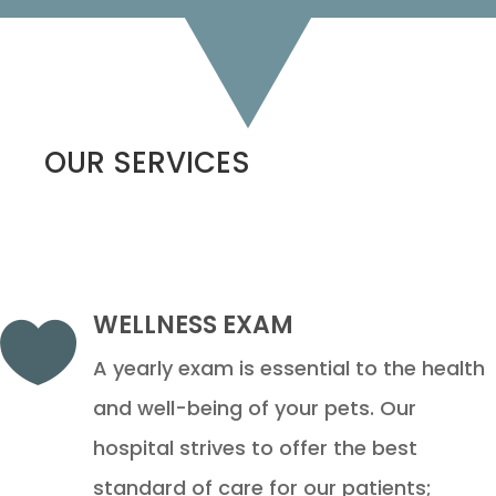
OUR SERVICES
WELLNESS EXAM

A yearly exam is essential to the health
and well-being of your pets. Our
hospital strives to offer the best
standard of care for our patients;