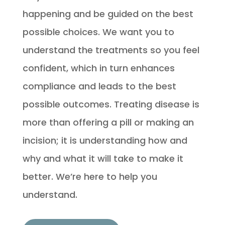
happening and be guided on the best
possible choices. We want you to
understand the treatments so you feel
confident, which in turn enhances
compliance and leads to the best
possible outcomes. Treating disease is
more than offering a pill or making an
incision; it is understanding how and
why and what it will take to make it
better. We’re here to help you
understand.