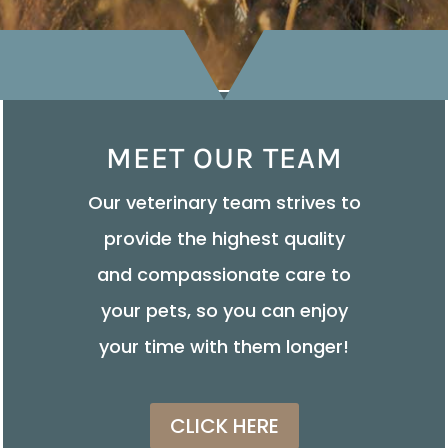
MEET OUR TEAM
Our veterinary team strives to
provide the highest quality
and compassionate care to
your pets, so you can enjoy
your time with them longer!
CLICK HERE