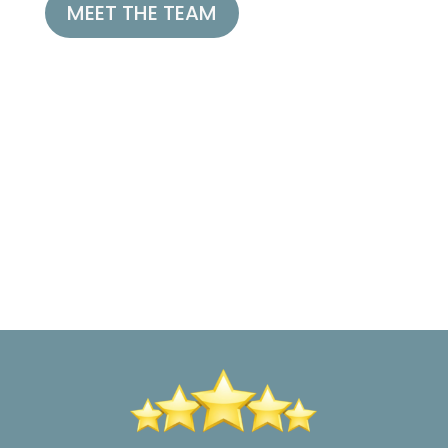
MEET THE TEAM