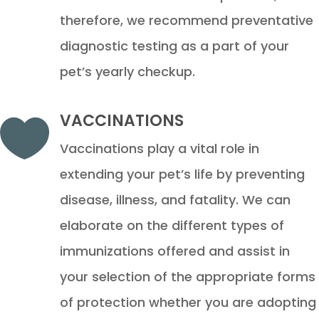
therefore, we recommend preventative
diagnostic testing as a part of your
pet’s yearly checkup.
VACCINATIONS

Vaccinations play a vital role in
extending your pet’s life by preventing
disease, illness, and fatality. We can
elaborate on the different types of
immunizations offered and assist in
your selection of the appropriate forms
of protection whether you are adopting